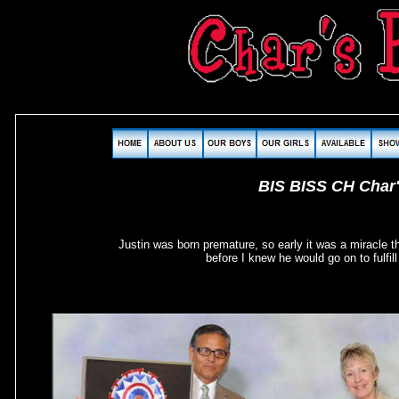
BIS BISS CH Char
Justin was born premature, so early it was a miracle t
before I knew he would go on to ful