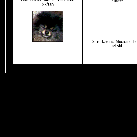
blk/tan
blk/tan
Star Haven's Medicine He
rd sbl