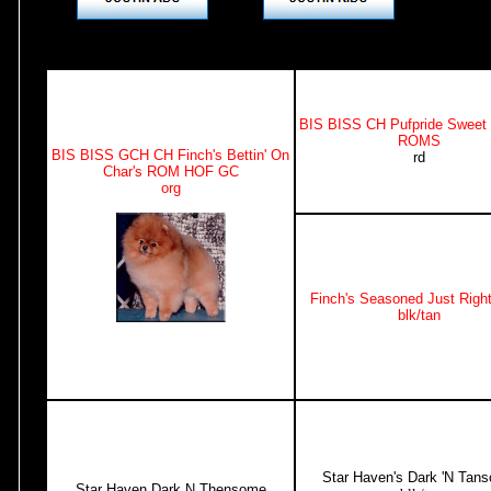
BIS BISS CH Pufpride Sweet
ROMS
BIS BISS GCH CH Finch's Bettin' On
rd
Char's ROM HOF GC
org
Finch's Seasoned Just Rig
blk/tan
Star Haven's Dark 'N Tan
Star Haven Dark N Thensome